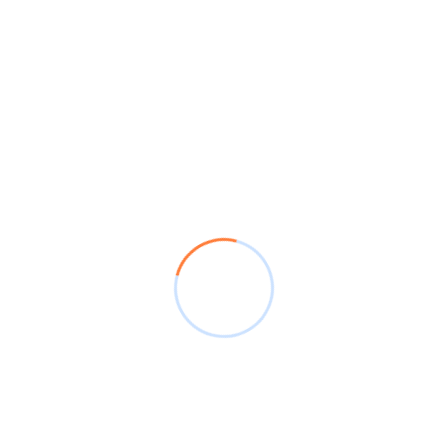
Leave A Comment
POST COMMENT